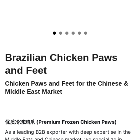
Brazilian Chicken Paws
and Feet
Chicken Paws and Feet for the Chinese &
Middle East Market
优质冷冻鸡爪 (Premium Frozen Chicken Paws)
As a leading B2B exporter with deep expertise in the
Middle Eats and Chinese market, we specialize in