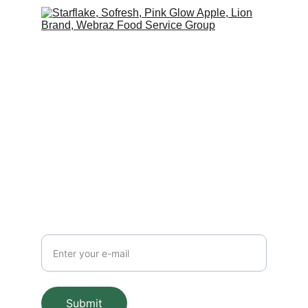
Contact Us
Get in Touch with Best Latin America 
Products
FOLLOW US
BE CONNECTED
E-mail
Submit