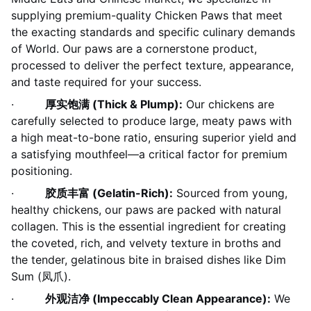
supplying premium-quality Chicken Paws that meet
the exacting standards and specific culinary demands
of World. Our paws are a cornerstone product,
processed to deliver the perfect texture, appearance,
and taste required for your success.
·
厚实饱满 (Thick & Plump):
Our chickens are
carefully selected to produce large, meaty paws with
a high meat-to-bone ratio, ensuring superior yield and
a satisfying mouthfeel—a critical factor for premium
positioning.
·
胶质丰富 (Gelatin-Rich):
Sourced from young,
healthy chickens, our paws are packed with natural
collagen. This is the essential ingredient for creating
the coveted, rich, and velvety texture in broths and
the tender, gelatinous bite in braised dishes like Dim
Sum (凤爪).
·
外观洁净 (Impeccably Clean Appearance):
We