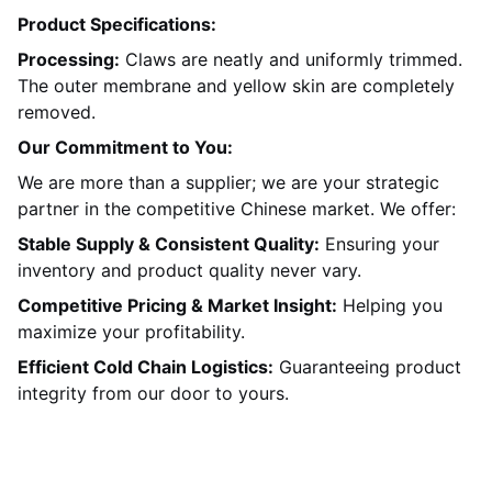
Product Specifications:
Processing:
Claws are neatly and uniformly trimmed.
The outer membrane and yellow skin are completely
removed.
Our Commitment to You:
We are more than a supplier; we are your strategic
partner in the competitive Chinese market. We offer:
Stable Supply & Consistent Quality:
Ensuring your
inventory and product quality never vary.
Competitive Pricing & Market Insight:
Helping you
maximize your profitability.
Efficient Cold Chain Logistics:
Guaranteeing product
integrity from our door to yours.