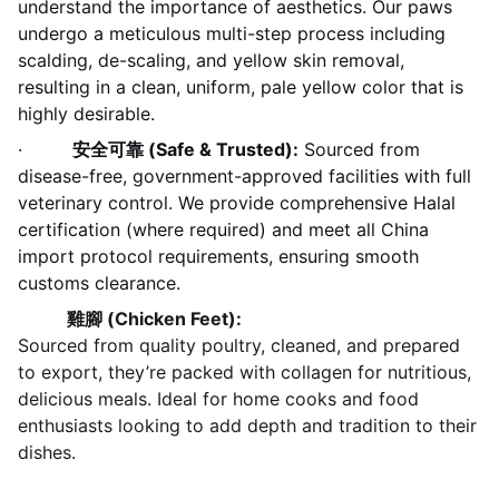
understand the importance of aesthetics. Our paws
undergo a meticulous multi-step process including
scalding, de-scaling, and yellow skin removal,
resulting in a clean, uniform, pale yellow color that is
highly desirable.
·
安全可靠 (Safe & Trusted):
Sourced from
disease-free, government-approved facilities with full
veterinary control. We provide comprehensive Halal
certification (where required) and meet all China
import protocol requirements, ensuring smooth
customs clearance.
雞腳 (Chicken Feet):
Sourced from quality poultry, cleaned, and prepared
to export, they’re packed with collagen for nutritious,
delicious meals. Ideal for home cooks and food
enthusiasts looking to add depth and tradition to their
dishes.