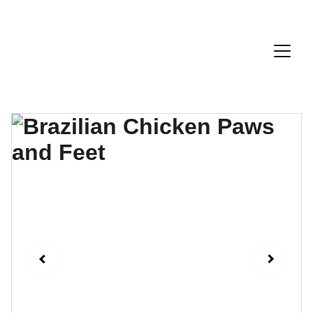
ENJOY EXCLUSIVE LATIN AMERICA PRODUCTS